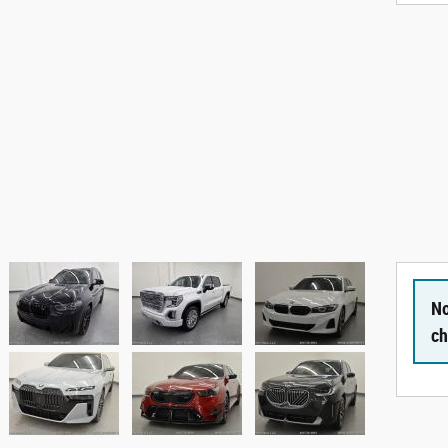
No
ch