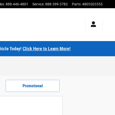
les
:
888-446-4801
Service
:
888-399-3782
Parts
:
4805503355
hicle Today!
Click Here to Learn More!
Promotional