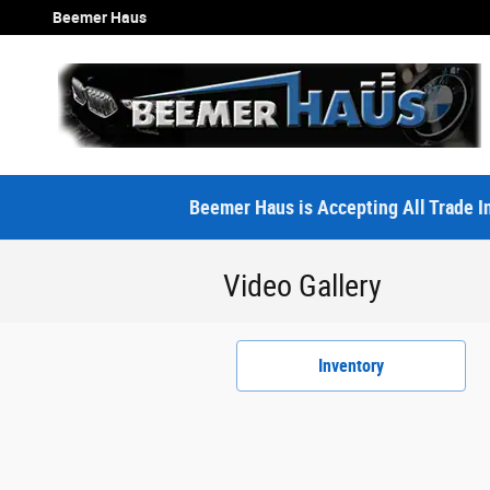
Skip to main content
Beemer Haus
Beemer Haus is Accepting All Trade In
Video Gallery
Inventory