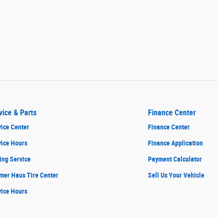
vice & Parts
Finance Center
ice Center
Finance Center
vice Hours
Finance Application
ing Service
Payment Calculator
mer Haus Tire Center
Sell Us Your Vehicle
vice Hours