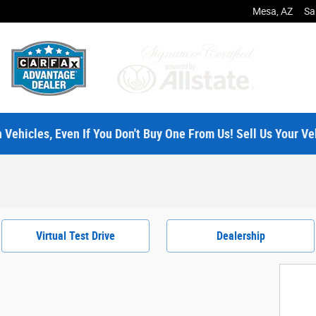
Mesa
,
AZ
Sa
 Vehicles, Even If You Don't Buy One From Us! Sell Us Your Ve
Virtual Test Drive
Dealership