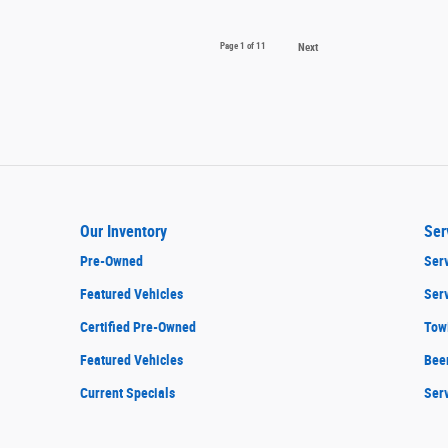
Page
1
of 11
Next
Our Inventory
Ser
Pre-Owned
Serv
Featured Vehicles
Ser
Certified Pre-Owned
Tow
Featured Vehicles
Bee
Current Specials
Ser