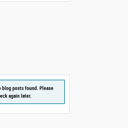
 blog posts found. Please
eck again later.