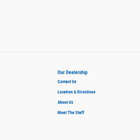
Our Dealership
Contact Us
Location & Directions
About Us
Meet The Staff