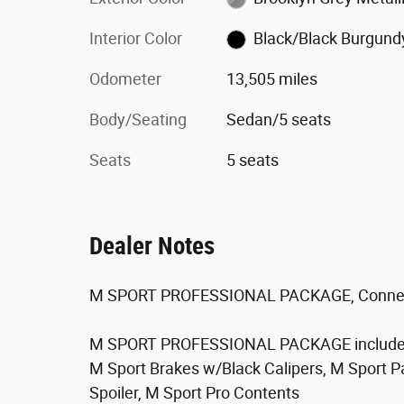
Interior Color
Black/Black Burgund
Odometer
13,505 miles
Body/Seating
Sedan/5 seats
Seats
5 seats
Dealer Notes
M SPORT PROFESSIONAL PACKAGE, Connec
M SPORT PROFESSIONAL PACKAGE include
M Sport Brakes w/Black Calipers, M Sport 
Spoiler, M Sport Pro Contents