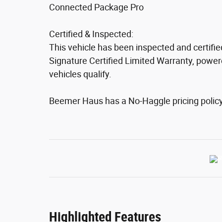
Connected Package Pro
Certified & Inspected:
This vehicle has been inspected and certifi
Signature Certified Limited Warranty, powere
vehicles qualify.
Beemer Haus has a No-Haggle pricing policy. 
Highlighted Features