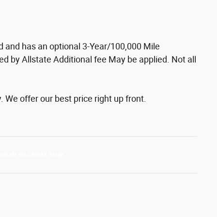
ed and has an optional 3-Year/100,000 Mile
d by Allstate Additional fee May be applied. Not all
We offer our best price right up front.