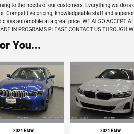
ning to the needs of our customers. Everything we do is
e. Competitive pricing, knowledgeable staff and superior 
ld class automobile at a great price. WE ALSO ACCEPT
RADE IN PROGRAMS PLEASE CONTACT US THROUGH WW
r You...
2024 BMW
2024 BMW