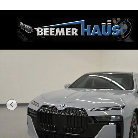
Skip to main content
Beemer Haus
Certified 2024 BMW 740i Sedan Photo 1 of 53