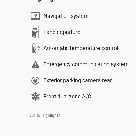
Navigation system
Lane departure
Automatic temperature control
Emergency communication system
Exterior parking camera rear
Front dual zone A/C
All 35 Highlights