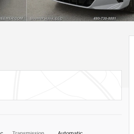
ic
Transmission
Automatic