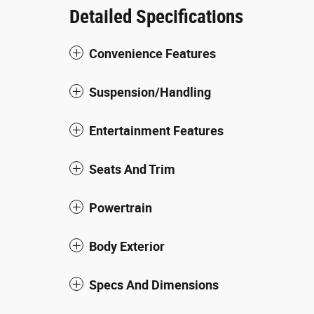
Detailed Specifications
Convenience Features
Suspension/Handling
Entertainment Features
Seats And Trim
Powertrain
Body Exterior
Specs And Dimensions