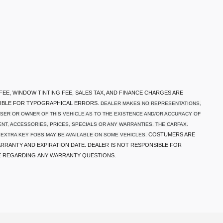
 FEE, WINDOW TINTING FEE, SALES TAX, AND FINANCE CHARGES ARE
SIBLE FOR TYPOGRAPHICAL ERRORS.
DEALER MAKES NO REPRESENTATIONS,
SER OR OWNER OF THIS VEHICLE AS TO THE EXISTENCE AND/OR ACCURACY OF
NT, ACCESSORIES, PRICES, SPECIALS OR ANY WARRANTIES. THE CARFAX.
COSTUMERS ARE
 EXTRA KEY FOBS MAY BE AVAILABLE ON SOME VEHICLES.
RRANTY AND EXPIRATION DATE. DEALER IS NOT RESPONSIBLE FOR
E REGARDING ANY WARRANTY QUESTIONS.