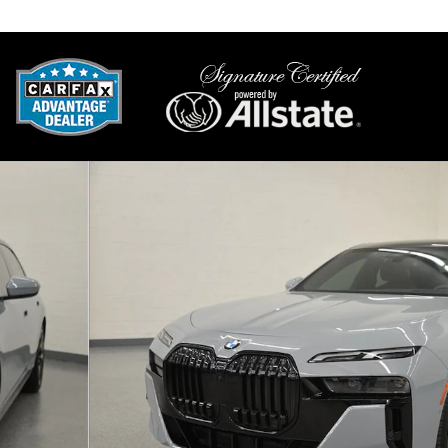
Mesa
,
AZ
Sa