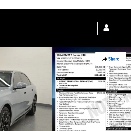
les
:
888-446-4801
Service
:
888-399-3782
Parts
:
4805503355
Share