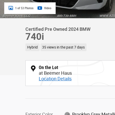
1 of 53 Photos
Video
Certified Pre Owned 2024 BMW
740i
Hybrid
35 views in the past 7 days
On the Lot
at Beemer Haus
Location Details
Exterior Color
Brooklyn Grey Metall