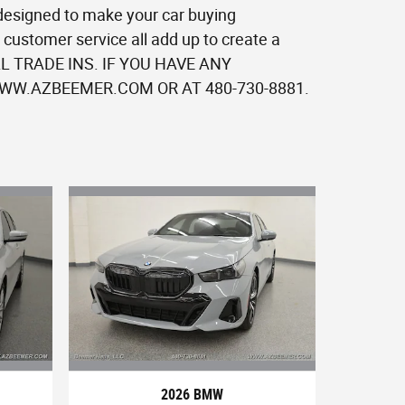
 designed to make your car buying
customer service all add up to create a
 ALL TRADE INS. IF YOU HAVE ANY
W.AZBEEMER.COM OR AT 480-730-8881.
2026 BMW