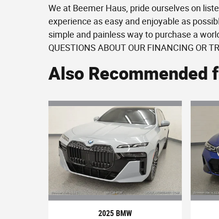
We at Beemer Haus, pride ourselves on liste
experience as easy and enjoyable as possibl
simple and painless way to purchase a wor
QUESTIONS ABOUT OUR FINANCING OR T
Also Recommended fo
2025 BMW