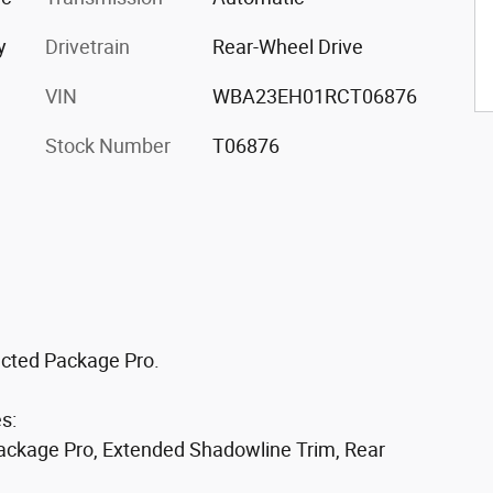
y
Drivetrain
Rear-Wheel Drive
VIN
WBA23EH01RCT06876
Stock Number
T06876
ted Package Pro.
s:
Package Pro, Extended Shadowline Trim, Rear