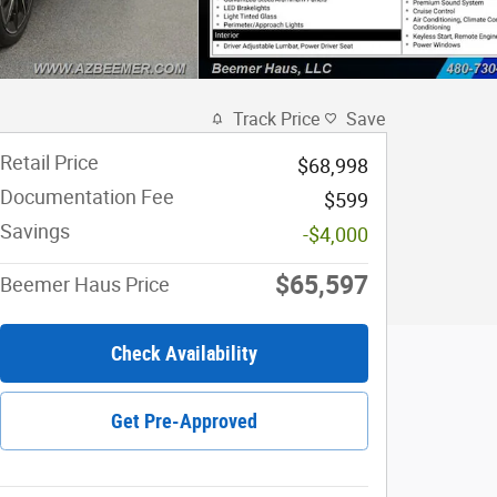
Track Price
Save
Retail Price
$68,998
Documentation Fee
$599
Savings
-$4,000
$65,597
Beemer Haus Price
Check Availability
Get Pre-Approved