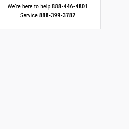
We're here to help
888-446-4801
Service
888-399-3782