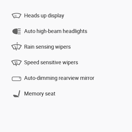
Heads up display
Auto high-beam headlights
Rain sensing wipers
Speed sensitive wipers
Auto-dimming rearview mirror
Memory seat