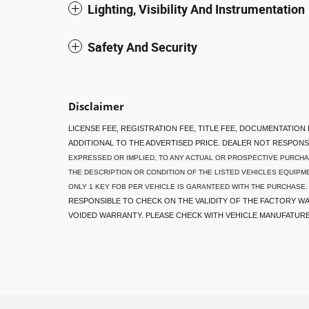
Lighting, Visibility And Instrumentation
Safety And Security
Disclaimer
LICENSE FEE, REGISTRATION FEE, TITLE FEE, DOCUMENTATION
ADDITIONAL TO THE ADVERTISED PRICE. DEALER NOT RESPON
EXPRESSED OR IMPLIED, TO ANY ACTUAL OR PROSPECTIVE PURCHA
THE DESCRIPTION OR CONDITION OF THE LISTED VEHICLES EQUIPME
ONLY 1 KEY FOB PER VEHICLE IS GARANTEED WITH THE PURCHASE.
RESPONSIBLE TO CHECK ON THE VALIDITY OF THE FACTORY WA
VOIDED WARRANTY. PLEASE CHECK WITH VEHICLE MANUFATUR