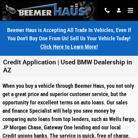
Skip to main content
Beemer Haus is Accepting All Trade In Vehicles, Even If
You Don't Buy One From Us! Sell Us Your Vehicle Today!
Click Here to Learn More!
Credit Application | Used BMW Dealership in
AZ
When you buy a vehicle through Beemer Haus, you not only
get a great price and superior customer service, but the
opportunity for excellent terms on auto loans. Our sales
and finance Specialist will help you save money by
comparing auto loans from top lenders, such as Wells fargo,
JP Morgan Chase, Gateway One lending and our local
Credit unions banks. The service is quick, free of charge,