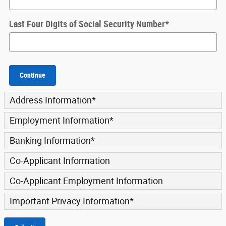
Last Four Digits of Social Security Number
*
Continue
Address Information
*
Employment Information
*
Banking Information
*
Co-Applicant Information
Co-Applicant Employment Information
Important Privacy Information
*