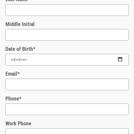
Middle Initial
Date of Birth
*
Email
*
Phone
*
Work Phone