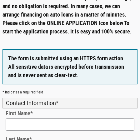
and no obligation is required. In many cases, we can
arrange financing on auto loans in a matter of minutes.
Please click on the ONLINE APPLICATION Icon below To
start the application process. it is easy and 100% secure.
The form is submitted using an HTTPS form action.
All sensitive data is encrypted before transmission
and is never sent as clear-text.
* Indicates a required field
Contact Information
*
First Name
*
Last Name
*