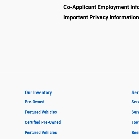
Co-Applicant Employment Inf
Important Privacy Information
Our Inventory
Ser
Pre-Owned
Serv
Featured Vehicles
Ser
Certified Pre-Owned
Tow
Featured Vehicles
Bee