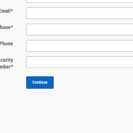
Email
*
hone
*
 Phone
ecurity
mber
*
Continue