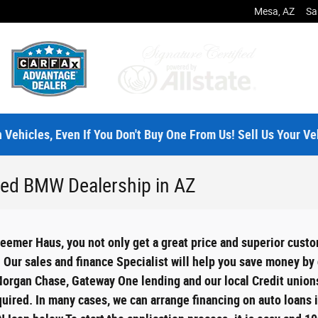
Mesa
,
AZ
Sa
 Vehicles, Even If You Don't Buy One From Us! Sell Us Your Ve
Used BMW Dealership in AZ
emer Haus, you not only get a great price and superior custo
. Our sales and finance Specialist will help you save money b
Morgan Chase, Gateway One lending and our local Credit unions
equired. In many cases, we can arrange financing on auto loans 