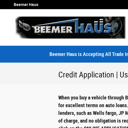
Skip to main content
Beemer Haus
Beemer Haus is Accepting All Trade In
Credit Application | 
When you buy a vehicle through Be
for excellent terms on auto loans
lenders, such as Wells fargo, JP 
of charge, and no obligation is r