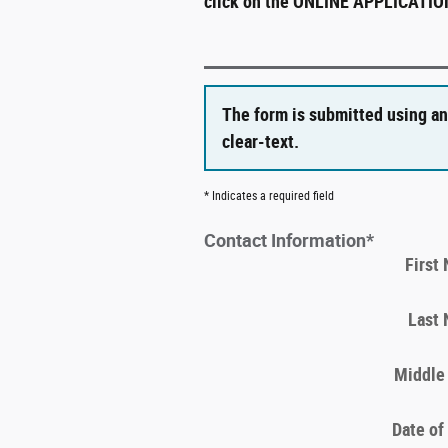
click on the ONLINE APPLICATION 
The form is submitted using an
clear-text.
* Indicates a required field
Contact Information
*
First
Last
Middle 
Date of