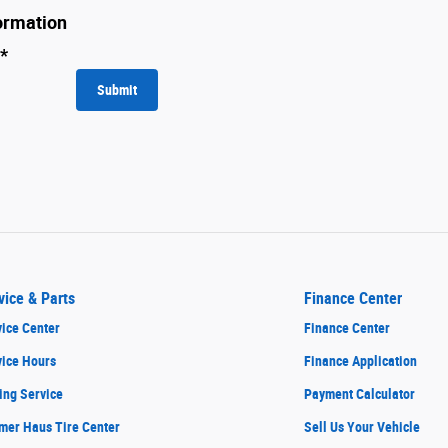
ormation
*
Submit
vice & Parts
Finance Center
ice Center
Finance Center
vice Hours
Finance Application
ing Service
Payment Calculator
mer Haus Tire Center
Sell Us Your Vehicle