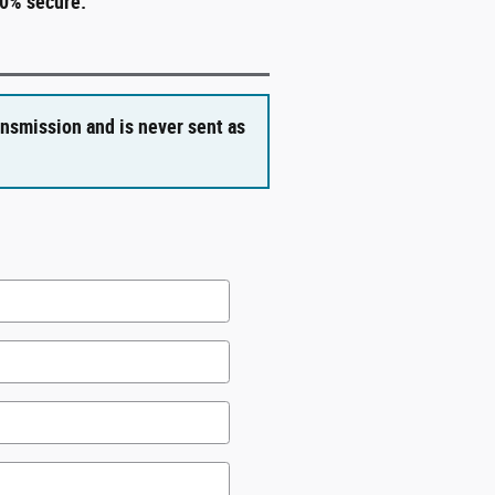
00% secure.
ansmission and is never sent as