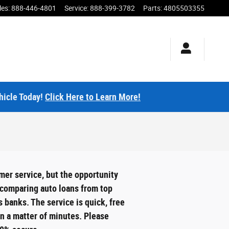
les
:
888-446-4801
Service
:
888-399-3782
Parts
:
4805503355
hicle Today!
Click Here to Learn More!
mer service, but the opportunity
y comparing auto loans from top
 banks. The service is quick, free
in a matter of minutes. Please