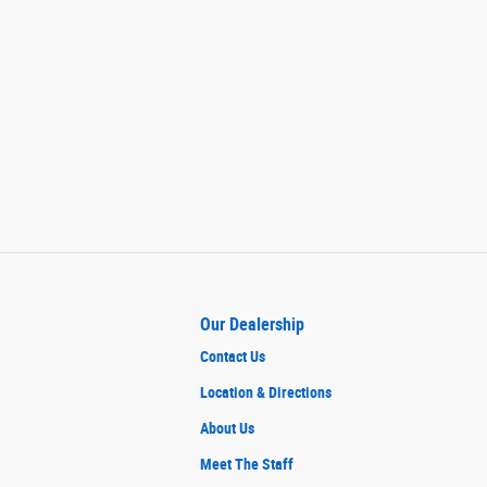
Our Dealership
Contact Us
Location & Directions
About Us
Meet The Staff