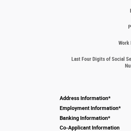
P
Work
Last Four Digits of Social S
Nu
Address Information
*
Employment Information
*
Banking Information
*
Co-Applicant Information