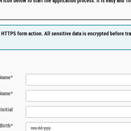
Icon below To start the application process. it is easy and 1
 HTTPS form action. All sensitive data is encrypted before tr
 Name
*
 Name
*
Initial
 Birth
*