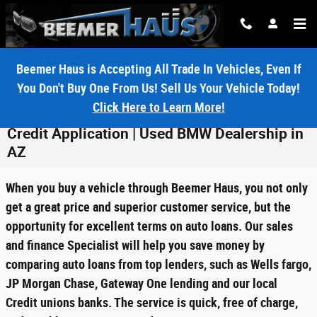
Skip to main content
Beemer Haus is Accepting All Trade In Vehicles, Even If
You Don't Buy One From Us! Sell Us Your Vehicle Today!
Click Here to Learn More!
Credit Application | Used BMW Dealership in
AZ
When you buy a vehicle through Beemer Haus, you not only
get a great price and superior customer service, but the
opportunity for excellent terms on auto loans. Our sales
and finance Specialist will help you save money by
comparing auto loans from top lenders, such as Wells fargo,
JP Morgan Chase, Gateway One lending and our local
Credit unions banks. The service is quick, free of charge,