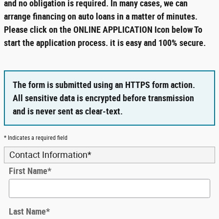
and no obligation is required. In many cases, we can
arrange financing on auto loans in a matter of minutes.
Please click on the ONLINE APPLICATION Icon below To
start the application process. it is easy and 100% secure.
The form is submitted using an HTTPS form action.
All sensitive data is encrypted before transmission
and is never sent as clear-text.
* Indicates a required field
Contact Information
*
First Name
*
Last Name
*