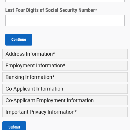
Last Four Digits of Social Security Number
*
Continue
Address Information
*
Employment Information
*
Banking Information
*
Co-Applicant Information
Co-Applicant Employment Information
Important Privacy Information
*
Submit