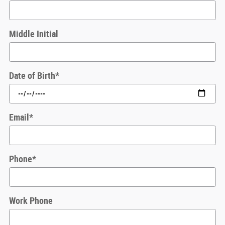
Middle Initial
Date of Birth
*
Email
*
Phone
*
Work Phone